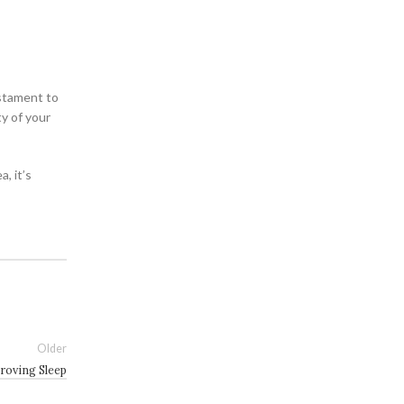
estament to
y of your
, it’s
Older
roving Sleep