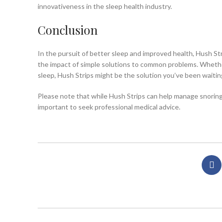
innovativeness in the sleep health industry.
Conclusion
In the pursuit of better sleep and improved health, Hush Str
the impact of simple solutions to common problems. Whether
sleep, Hush Strips might be the solution you’ve been waitin
Please note that while Hush Strips can help manage snoring, 
important to seek professional medical advice.