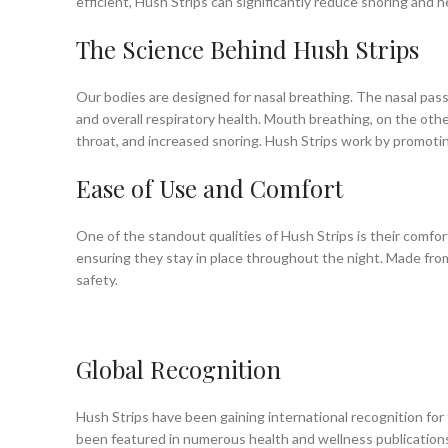
efficient, Hush Strips can significantly reduce snoring and h
The Science Behind Hush Strips
Our bodies are designed for nasal breathing. The nasal passag
and overall respiratory health. Mouth breathing, on the othe
throat, and increased snoring. Hush Strips work by promoting
Ease of Use and Comfort
One of the standout qualities of Hush Strips is their comfor
ensuring they stay in place throughout the night. Made from 
safety.
Global Recognition
Hush Strips have been gaining international recognition for
been featured in numerous health and wellness publications