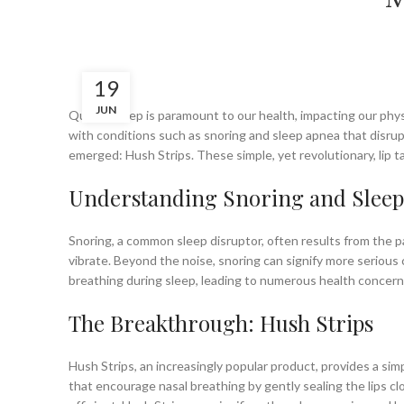
19
JUN
Quality sleep is paramount to our health, impacting our phys
with conditions such as snoring and sleep apnea that disrupt
emerged: Hush Strips. These simple, yet revolutionary, lip
Understanding Snoring and Sleep
Snoring, a common sleep disruptor, often results from the pa
vibrate. Beyond the noise, snoring can signify more serious 
breathing during sleep, leading to numerous health concern
The Breakthrough: Hush Strips
Hush Strips, an increasingly popular product, provides a sim
that encourage nasal breathing by gently sealing the lips cl