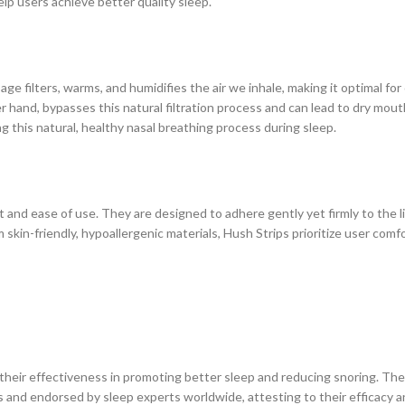
elp users achieve better quality sleep.
e filters, warms, and humidifies the air we inhale, making it optimal for
r hand, bypasses this natural filtration process and can lead to dry mout
 this natural, healthy nasal breathing process during sleep.
t and ease of use. They are designed to adhere gently yet firmly to the li
skin-friendly, hypoallergenic materials, Hush Strips prioritize user comf
 their effectiveness in promoting better sleep and reducing snoring. Th
 and endorsed by sleep experts worldwide, attesting to their efficacy 