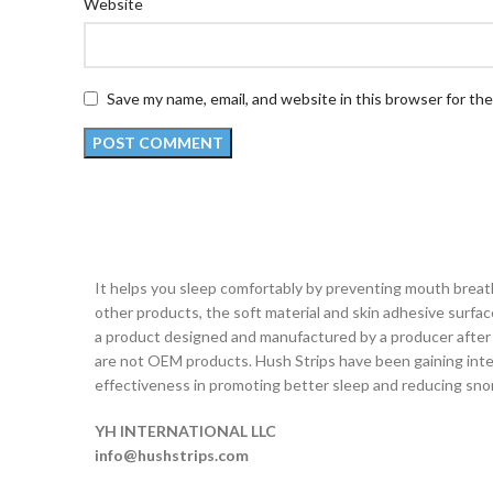
Website
Save my name, email, and website in this browser for th
It helps you sleep comfortably by preventing mouth brea
other products, the soft material and skin adhesive surface 
a product designed and manufactured by a producer after 
are not OEM products. Hush Strips have been gaining inter
effectiveness in promoting better sleep and reducing snor
YH INTERNATIONAL LLC
info@hushstrips.com