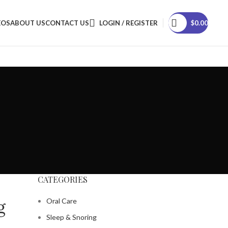
EOS
ABOUT US
CONTACT US
LOGIN / REGISTER
$
0.00
CATEGORIES
g
Oral Care
Sleep & Snoring