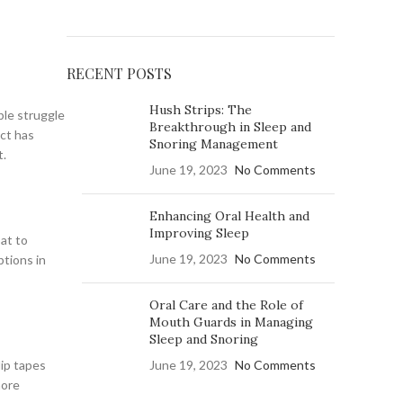
RECENT POSTS
Hush Strips: The
ple struggle
Breakthrough in Sleep and
uct has
Snoring Management
t.
June 19, 2023
No Comments
Enhancing Oral Health and
Improving Sleep
oat to
June 19, 2023
No Comments
ptions in
Oral Care and the Role of
Mouth Guards in Managing
Sleep and Snoring
lip tapes
June 19, 2023
No Comments
more