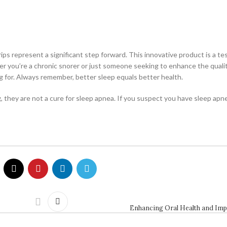
ips represent a significant step forward. This innovative product is a t
 you’re a chronic snorer or just someone seeking to enhance the qualit
g for. Always remember, better sleep equals better health.
they are not a cure for sleep apnea. If you suspect you have sleep apnea
Enhancing Oral Health and Imp