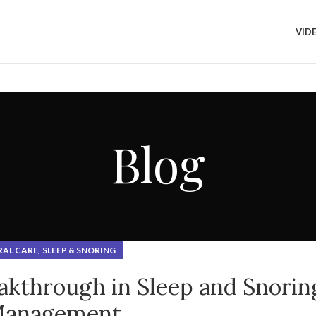
UALITY?
VID
Blog
,
RAL CARE
SLEEP & SNORING
akthrough in Sleep and Snorin
anagement