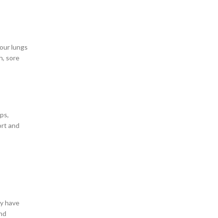
 our lungs
h, sore
ps,
ort and
ey have
and