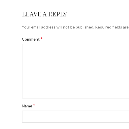
LEAVE A REPLY
Your email address will not be published.
Required fields ar
*
Comment
*
Name