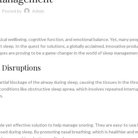
Posted by
Admin
ical wellbeing, cognitive function, and emotional balance. Yet, many peo
 sleep. In the quest for solutions, a globally acclaimed, innovative prod
 tapes are proving to be a game-changer in the world of sleep managemen
 Disruptions
rtial blockage of the airway during sleep, causing the tissues in the thr
conditions like obstructive sleep apnea, which involves repeated interru
s.
ple yet effective solution to help manage snoring. They are easy-to-use 
osed during sleep. By promoting nasal breathing, which is healthier and 