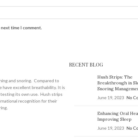
e next time I comment.
RECENT BLOG
Hush Strips: The
thing and snoring. Compared to
Breakthrough in Sl
have excellent breathability. It is
Snoring Manageme
testing its own use. Hush strips
June 19, 2023
No C
national recognition for their
ing.
Enhancing Oral Hea
Improving Sleep
June 19, 2023
No C