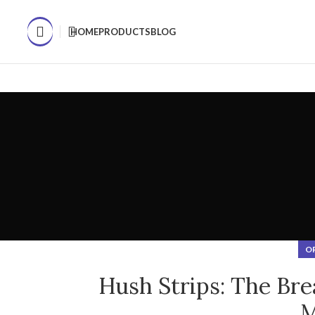
WHAT'S THE BIGGEST FACTOR IN DETERMINING YOUR SLEEP Q
HOME
PRODUCTS
BLOG
O
Hush Strips: The Bre
M