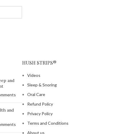
HUSH STRIPS®
Videos
eep and
Sleep & Snoring
nt
Oral Care
omments
Refund Policy
lth and
Privacy Policy
Terms and Conditions
omments
About us