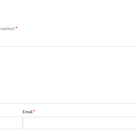
*
e marked
*
Email