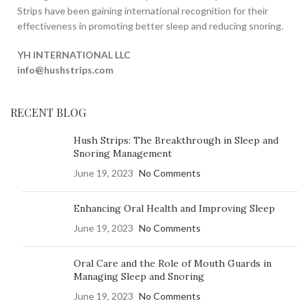
Strips have been gaining international recognition for their
effectiveness in promoting better sleep and reducing snoring.
YH INTERNATIONAL LLC
info@hushstrips.com
RECENT BLOG
Hush Strips: The Breakthrough in Sleep and
Snoring Management
June 19, 2023
No Comments
Enhancing Oral Health and Improving Sleep
June 19, 2023
No Comments
Oral Care and the Role of Mouth Guards in
Managing Sleep and Snoring
June 19, 2023
No Comments