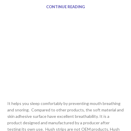
CONTINUE READING
It helps you sleep comfortably by preventing mouth breathing
and snoring. Compared to other products, the soft material and
skin adhesive surface have excellent breathability. It is a
product designed and manufactured by a producer after
testing its own use. Hush strips are not OEM products. Hush