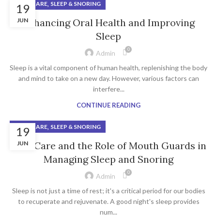
,
ORAL CARE
SLEEP & SNORING
19
JUN
Enhancing Oral Health and Improving
Sleep
0
Admin
Sleep is a vital component of human health, replenishing the body
and mind to take on a new day. However, various factors can
interfere...
CONTINUE READING
,
ORAL CARE
SLEEP & SNORING
19
Oral Care and the Role of Mouth Guards in
JUN
Managing Sleep and Snoring
0
Admin
Sleep is not just a time of rest; it's a critical period for our bodies
to recuperate and rejuvenate. A good night's sleep provides
num...