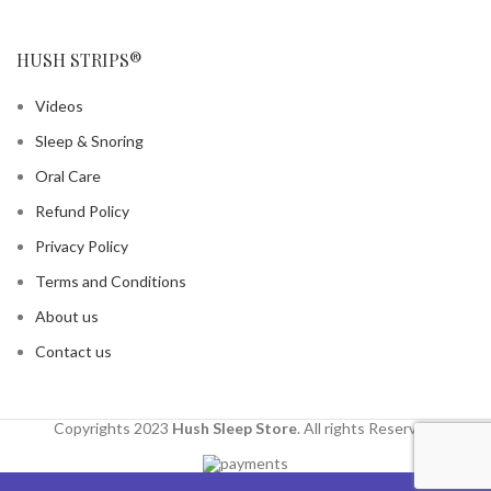
HUSH STRIPS®
Videos
Sleep & Snoring
Oral Care
Refund Policy
Privacy Policy
Terms and Conditions
About us
Contact us
Copyrights 2023
Hush Sleep Store
. All rights Reserved.