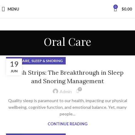
0
MENU
$
0.00
Oral Care
,
ORAL CARE
SLEEP & SNORING
19
JUN
Hush Strips: The Breakthrough in Sleep
and Snoring Management
0
Admin
Quality sleep is paramount to our health, impacting our physical
wellbeing, cognitive function, and emotional balance. Yet, many
people...
CONTINUE READING